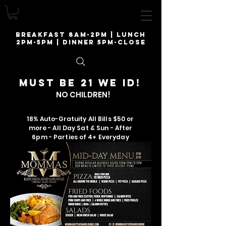
breakfast 8am-2pm | lunch
2pm-5pm | Dinner 5pm-close
Must be 21 we ID!
NO CHILDREN!
18% Auto-Gratuity All Bills $50 or
more - All Day Sat & Sun - After
6pm - Parties of 4+ Everyday