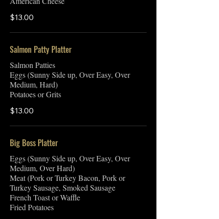
American Cheese
$13.00
Salmon Patty Platter
Salmon Patties
Eggs (Sunny Side up, Over Easy, Over
Medium, Hard)
Potatoes or Grits
$13.00
Big Boss Platter
Eggs (Sunny Side up, Over Easy, Over
Medium, Over Hard)
Meat (Pork or Turkey Bacon, Pork or
Turkey Sausage, Smoked Sausage
French Toast or Waffle
Fried Potatoes