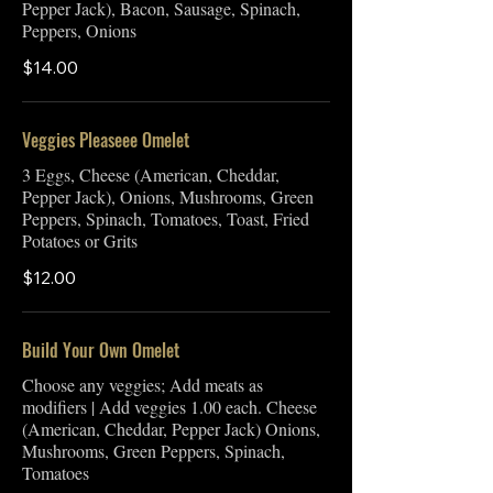
Pepper Jack), Bacon, Sausage, Spinach,
Peppers, Onions
$14.00
Veggies Pleaseee Omelet
3 Eggs, Cheese (American, Cheddar,
Pepper Jack), Onions, Mushrooms, Green
Peppers, Spinach, Tomatoes, Toast, Fried
Potatoes or Grits
$12.00
Build Your Own Omelet
Choose any veggies; Add meats as
modifiers | Add veggies 1.00 each. Cheese
(American, Cheddar, Pepper Jack) Onions,
Mushrooms, Green Peppers, Spinach,
Tomatoes