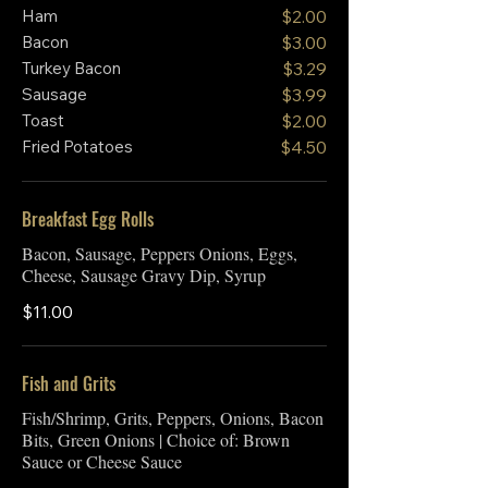
Ham
$2.00
Bacon
$3.00
Turkey Bacon
$3.29
Sausage
$3.99
Toast
$2.00
Fried Potatoes
$4.50
Breakfast Egg Rolls
Bacon, Sausage, Peppers Onions, Eggs,
Cheese, Sausage Gravy Dip, Syrup
$11.00
Fish and Grits
Fish/Shrimp, Grits, Peppers, Onions, Bacon
Bits, Green Onions | Choice of: Brown
Sauce or Cheese Sauce