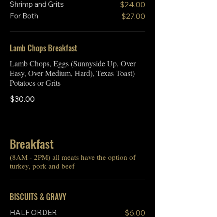
Shrimp and Grits
$24.00
For Both
$27.00
Lamb Chops Breakfast
Lamb Chops, Eggs (Sunnyside Up, Over
Easy, Over Medium, Hard), Texas Toast)
Potatoes or Grits
$30.00
Breakfast
(8AM - 2PM) all meats have the option of
turkey, pork and beef
BISCUITS & GRAVY
HALF ORDER
$6.00