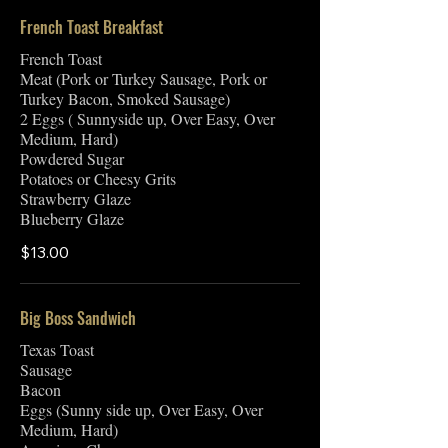
French Toast Breakfast
French Toast
Meat (Pork or Turkey Sausage, Pork or
Turkey Bacon, Smoked Sausage)
2 Eggs ( Sunnyside up, Over Easy, Over
Medium, Hard)
Powdered Sugar
Potatoes or Cheesy Grits
Strawberry Glaze
Blueberry Glaze
$13.00
Big Boss Sandwich
Texas Toast
Sausage
Bacon
Eggs (Sunny side up, Over Easy, Over
Medium, Hard)