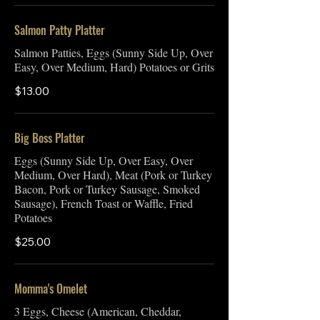
Salmon Patty Platter
Salmon Patties, Eggs (Sunny Side Up, Over
Easy, Over Medium, Hard) Potatoes or Grits
$13.00
Big Boss Platter
Eggs (Sunny Side Up, Over Easy, Over
Medium, Over Hard), Meat (Pork or Turkey
Bacon, Pork or Turkey Sausage, Smoked
Sausage), French Toast or Waffle, Fried
Potatoes
$25.00
Momma's Omelet
3 Eggs, Cheese (American, Cheddar,