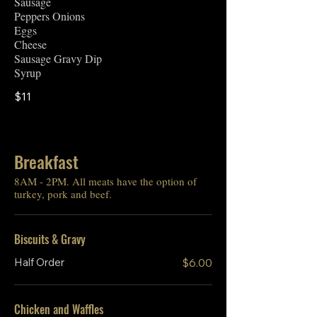
Sausage
Peppers Onions
Eggs
Cheese
Sausage Gravy Dip
Syrup
$11
Breakfast
8AM - 2PM. All meats have the option of
turkey, pork and beef.
Biscuits & Gravy
Half Order
$6.00
Chicken and Waffles