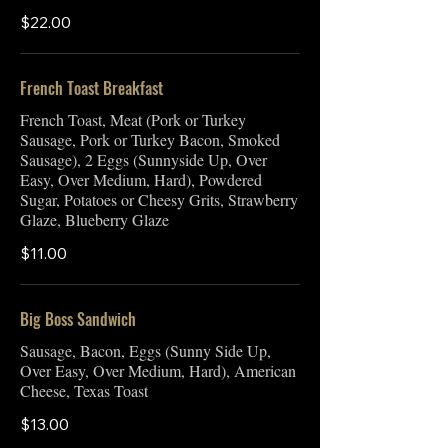
$22.00
French Toast Breakfast
French Toast, Meat (Pork or Turkey
Sausage, Pork or Turkey Bacon, Smoked
Sausage), 2 Eggs (Sunnyside Up, Over
Easy, Over Medium, Hard), Powdered
Sugar, Potatoes or Cheesy Grits, Strawberry
Glaze, Blueberry Glaze
$11.00
Big Boss Sandwich
Sausage, Bacon, Eggs (Sunny Side Up,
Over Easy, Over Medium, Hard), American
Cheese, Texas Toast
$13.00