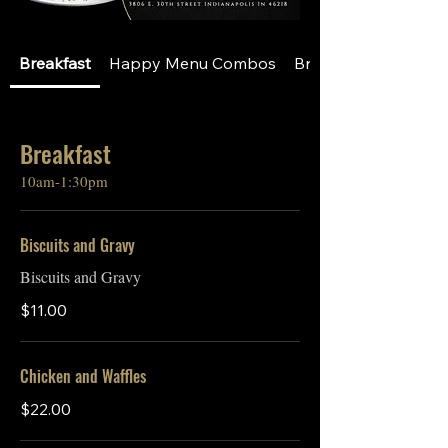
Breakfast
Happy Menu Combos
Breakfast A La Cart
Breakfast
10am-1:30pm
Biscuits and Gravy
Biscuits and Gravy
$11.00
Chicken and Waffles
$22.00