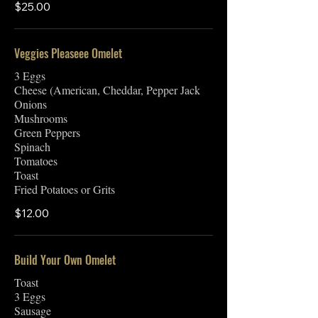
$25.00
Veggies Pleaseee Omelet
3 Eggs
Cheese (American, Cheddar, Pepper Jack
Onions
Mushrooms
Green Peppers
Spinach
Tomatoes
Toast
Fried Potatoes or Grits
$12.00
Build Your Own Omelet
Toast
3 Eggs
Sausage