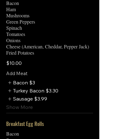
Bacon
Ham
Mushrooms
Green Peppers
Spinach
Tomatoes
Onions
Cheese (American, Cheddar, Pepper Jack)
Fried Potatoes
$10.00
Add Meat
Bacon
$3
Turkey Bacon
$3.30
Sausage
$3.99
Show More
Breakfast Egg Rolls
Bacon