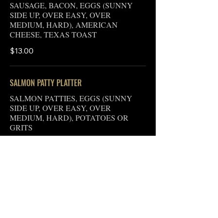
SAUSAGE, BACON, EGGS (SUNNY
SIDE UP, OVER EASY, OVER
MEDIUM, HARD), AMERICAN
CHEESE, TEXAS TOAST
$13.00
SALMON PATTY PLATTER
SALMON PATTIES, EGGS (SUNNY
SIDE UP, OVER EASY, OVER
MEDIUM, HARD), POTATOES OR
GRITS
$13.00
BIG BOSS PLATTER
EGGS (SUNNY SIDE UP, OVER EASY,
OVER MEDIUM, OVER HARD), MEAT
(PORK OR TURKEY BACON, PORK