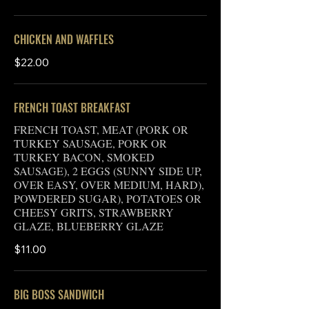
CHICKEN AND WAFFLES
$22.00
FRENCH TOAST BREAKFAST
FRENCH TOAST, MEAT (PORK OR
TURKEY SAUSAGE, PORK OR
TURKEY BACON, SMOKED
SAUSAGE), 2 EGGS (SUNNY SIDE UP,
OVER EASY, OVER MEDIUM, HARD),
POWDERED SUGAR), POTATOES OR
CHEESY GRITS, STRAWBERRY
GLAZE, BLUEBERRY GLAZE
$11.00
BIG BOSS SANDWICH