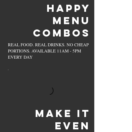
Happy
Menu
Combos
REAL FOOD. REAL DRINKS. NO CHEAP
PORTIONS. AVAILABLE 11AM - 5PM
EVERY DAY
MAKE IT
EVEN