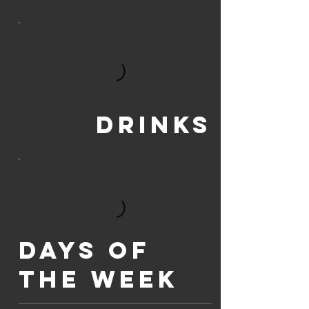
Drinks
Days of
the week