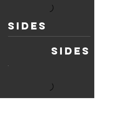
SIDES
SIDES
Mains
DINNER