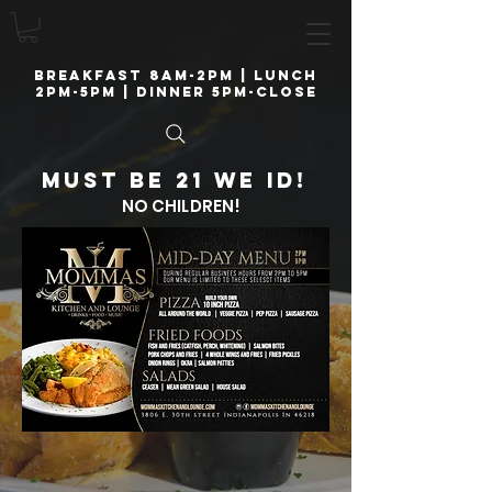
breakfast 8am-2pm | lunch
2pm-5pm | Dinner 5pm-close
Must be 21 we ID!
NO CHILDREN!