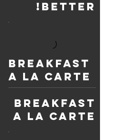
BETTER!
Breakfast
A La Carte
Breakfast
A La Carte