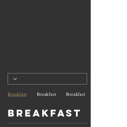
Breakfast
Breakfast
Breakfast
Breakfast