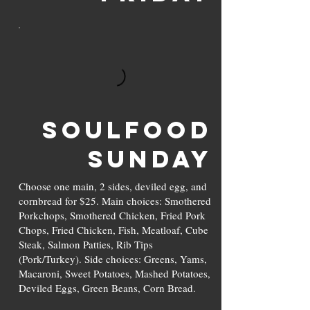
SOULFOOD
Sunday
Choose one main, 2 sides, deviled egg, and
cornbread for $25. Main choices: Smothered
Porkchops, Smothered Chicken, Fried Pork
Chops, Fried Chicken, Fish, Meatloaf, Cube
Steak, Salmon Patties, Rib Tips
(Pork/Turkey). Side choices: Greens, Yams,
Macaroni, Sweet Potatoes, Mashed Potatoes,
Deviled Eggs, Green Beans, Corn Bread.