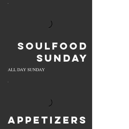
Soulfood
Sunday
ALL DAY SUNDAY
Appetizers