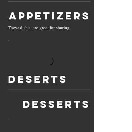
Appetizers
These dishes are great for sharing
Deserts
DESSERTS