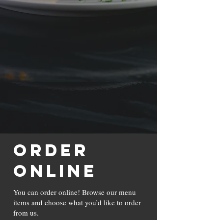
ORDER
ONLINE
You can order online! Browse our menu
items and choose what you’d like to order
from us.