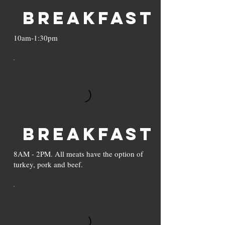
Breakfast
10am-1:30pm
Breakfast
8AM - 2PM. All meats have the option of
turkey, pork and beef.