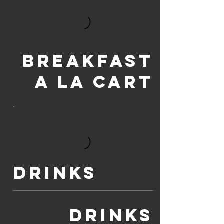
Breakfast
a la Cart
Drinks
Drinks