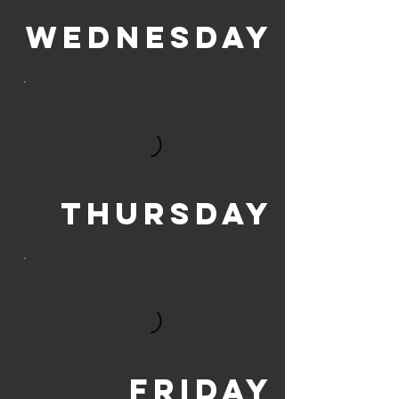
WEDNESDAY
THURSDAY
FRIDAY