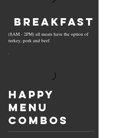
Breakfast
(8AM - 2PM) all meats have the option of
turkey, pork and beef
Happy
Menu
Combos