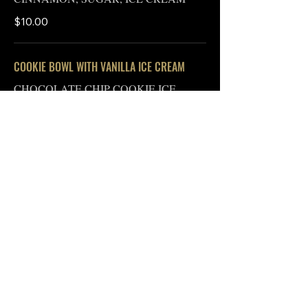
$10.00
COOKIE BOWL WITH VANILLA ICE CREAM
CHOCOLATE CHIP COOKIE ICE
CREAM, CARAMEL GLAZE
$10.00
The Indiana Department of Health advises that
consumption of raw or undercooked foods of
animal origin, such as beef, eggs, fish, lamb, pork,
poultry, or shellfish, may result in an increased risk
of foodborne illness. Individuals with certain
underlying health conditions may be at higher risk
and should consult their physician for more
information. While certain items on this menu may
be gluten-free, the items are not prepared to be
gluten-free. Please let our staff know of any allergies
in advance.