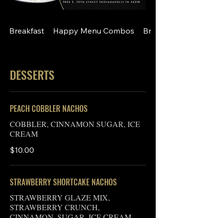
Breakfast
Happy Menu Combos
Breakfast A La Cart
DESSERTS
PEACH COBBLER NACHOS
COBBLER, CINNAMON SUGAR, ICE
CREAM
$10.00
STRAWBERRY SHORTCAKE NACHOS
STRAWBERRY GLAZE MIX,
STRAWBERRY CRUNCH,
CINNAMON, SUGAR, ICE CREAM