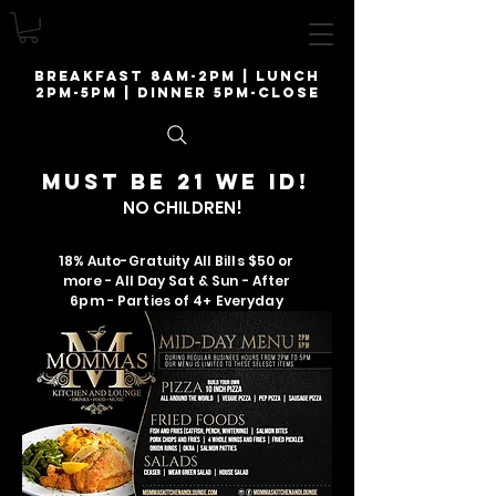
breakfast 8am-2pm | lunch
2pm-5pm | Dinner 5pm-close
Must be 21 we ID!
NO CHILDREN!
18% Auto-Gratuity All Bills $50 or
more - All Day Sat & Sun - After
6pm - Parties of 4+ Everyday